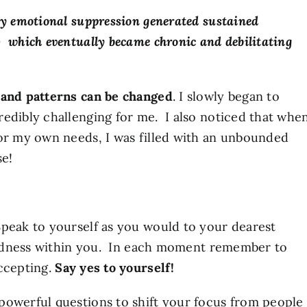
by emotional suppression generated sustained
 which eventually became chronic and debilitating
 and patterns can be changed
. I slowly began to
edibly challenging for me. I also noticed that whe
nor my own needs, I was filled with an unbounded
se!
peak to yourself as you would to your dearest
kindness within you. In each moment remember to
accepting.
Say yes to yourself!
powerful questions to shift your focus from people