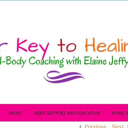
ABOUT
GRIEF SUPPORT AND EDUCATION
WORK W
Previous
Next