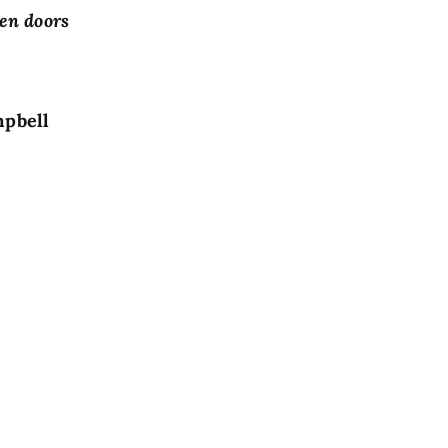
pen doors
ll