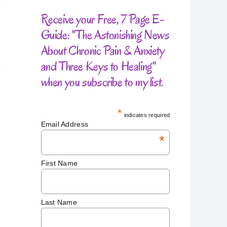
Receive your Free, 7 Page E-
Guide: "The Astonishing News
About Chronic Pain & Anxiety
and Three Keys to Healing"
when you subscribe to my list.
*
indicates required
Email Address
*
First Name
Last Name