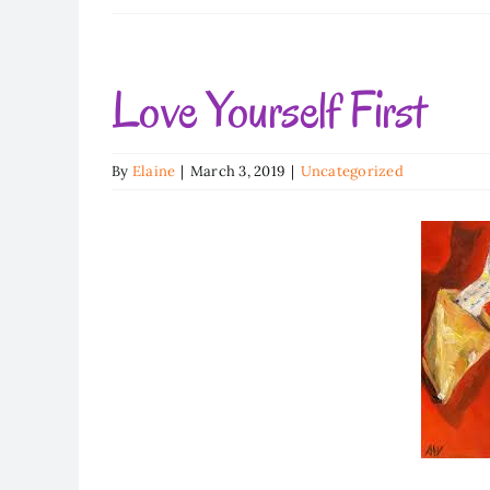
Love Yourself First
By
Elaine
|
March 3, 2019
|
Uncategorized