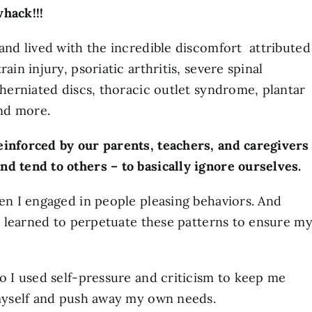
whack!!!
 and lived with the incredible discomfort attributed
ain injury, psoriatic arthritis, severe spinal
 herniated discs, thoracic outlet syndrome, plantar
and more.
einforced by our parents, teachers, and caregivers
d tend to others – to basically ignore ourselves.
hen I engaged in people pleasing behaviors. And
 I learned to perpetuate these patterns to ensure m
so I used self-pressure and criticism to keep me
 myself and push away my own needs.