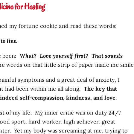
cine for Healing
ened my fortune cookie and read these words:
to line.
ve been:
What? Love yourself
first
? That sounds
the words on that little strip of paper made me smile
ainful symptoms and a great deal of anxiety, I
hat had been within me all along.
The key that
indeed self-compassion, kindness, and love.
t of my life. My inner critic was on duty 24/7
ood sport, hard worker, high achiever, great
hter. Yet my body was screaming at me, trying to