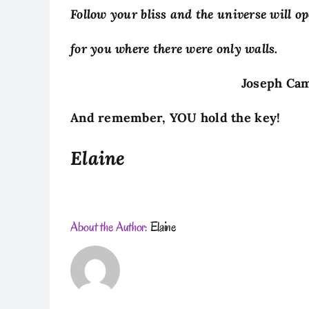
Follow your bliss and the universe will o
for you where there were only walls.
Joseph Campbe
And remember, YOU hold the key!
Elaine
About the Author:
Elaine