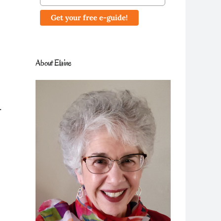
About Elaine
.