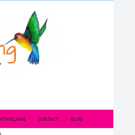
ITH ELAINE
CONTACT
BLOG