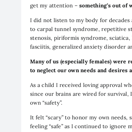
get my attention –
something’s out of 
I did not listen to my body for decades
to carpal tunnel syndrome, repetitive str
stenosis, piriformis syndrome, sciatica,
fasciitis, generalized anxiety disorder 
Many of us (especially females) were r
to neglect our own needs and desires an
As a child I received loving approval w
since our brains are wired for survival,
own “safety”.
It felt “scary” to honor my own needs, 
feeling “safe” as I continued to ignore