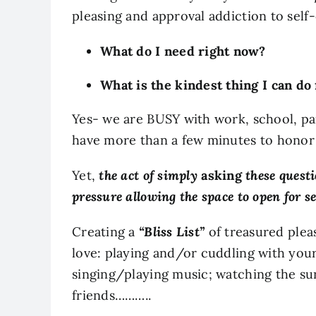
pleasing and approval addiction to self
What do I need right now?
What is the kindest thing I can do
Yes- we are BUSY with work, school, pa
have more than a few minutes to honor
Yet,
the act of simply
asking
these questi
pressure allowing the space to open for s
Creating a
“Bliss List”
of treasured plea
love: playing and/or cuddling with your 
singing/playing music; watching the sun
friends………..