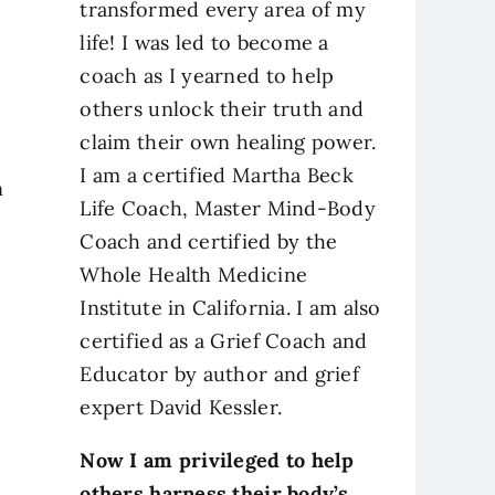
transformed every area of my
life! I was led to become a
coach as I yearned to help
others unlock their truth and
claim their own healing power.
I am a certified Martha Beck
n
Life Coach, Master Mind-Body
Coach and certified by the
Whole Health Medicine
Institute in California. I am also
certified as a Grief Coach and
Educator by author and grief
expert David Kessler.
Now I am privileged to help
others harness their body’s