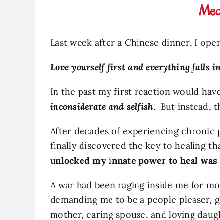
Medi
Last week after a Chinese dinner, I op
Love yourself first and everything falls in
In the past my first reaction would ha
inconsiderate and selfish
. But instead, 
After decades of experiencing chronic p
finally discovered the key to healing t
unlocked my innate power to heal was 
A war had been raging inside me for mos
demanding me to be a people pleaser, g
mother, caring spouse, and loving daug