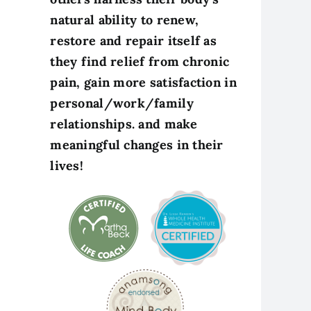
natural ability to renew,
restore and repair itself as
they find relief from chronic
pain, gain more satisfaction in
personal/work/family
relationships. and make
meaningful changes in their
lives!