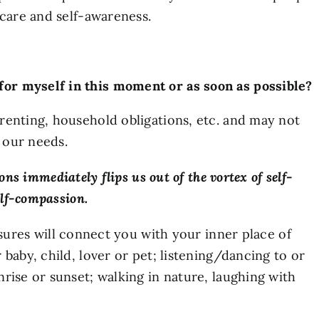
-care and self-awareness.
 for myself in this moment or as soon as possible?
renting, household obligations, etc. and may not
 our needs.
ons immediately flips us out of the vortex of self-
elf-compassion.
sures will connect you with your inner place of
baby, child, lover or pet; listening/dancing to or
rise or sunset; walking in nature, laughing with