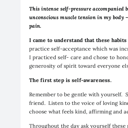
This intense self-pressure accompanied 
unconscious muscle tension in my body –
pain.
I came to understand that these habits
practice self-acceptance which was incr
I practiced self- care and chose to ho
generosity of spirit toward everyone el
The first step is self-awareness.
Remember to be gentle with yourself. S
friend. Listen to the voice of loving 
choose what feels kind, affirming and 
Throughout the day ask yourself these 