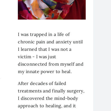
I was trapped in a life of
chronic pain and anxiety until
I learned that I was not a
victim - I was just
disconnected from myself and
my innate power to heal.
y
After decades of failed
treatments and finally surgery,
I discovered the mind-body
approach to healing, and it